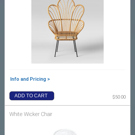
Info and Pricing >
ADD TO CART
$50.00
White Wicker Chair