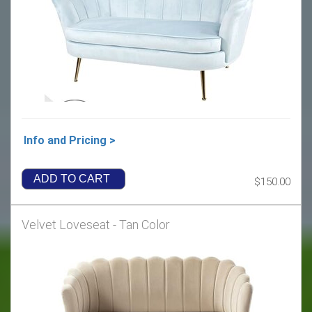
Info and Pricing >
ADD TO CART
$150.00
Velvet Loveseat - Tan Color