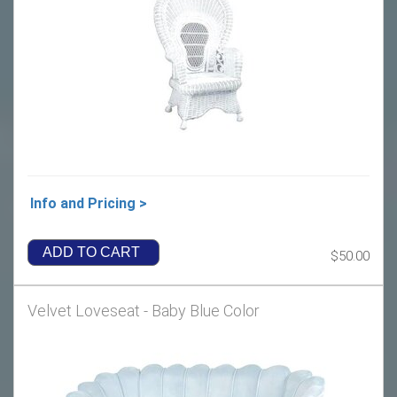
Info and Pricing >
ADD TO CART
$50.00
Velvet Loveseat - Baby Blue Color