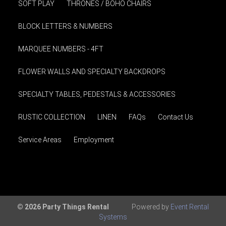
SOFT PLAY
THRONES / BOHO CHAIRS
BLOCK LETTERS & NUMBERS
MARQUEE NUMBERS - 4FT
FLOWER WALLS AND SPECIALTY BACKDROPS
SPECIALTY TABLES, PEDESTALS & ACCESSORIES
RUSTIC COLLECTION
LINEN
FAQs
Contact Us
Service Areas
Employment
© 2026 Party Things Rental
Powered by
Event Rental
Systems