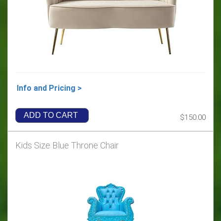
Info and Pricing >
ADD TO CART
$150.00
Kids Size Blue Throne Chair