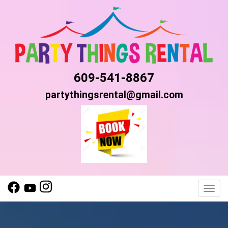
609-541-8867
partythingsrental@gmail.com
Toggl