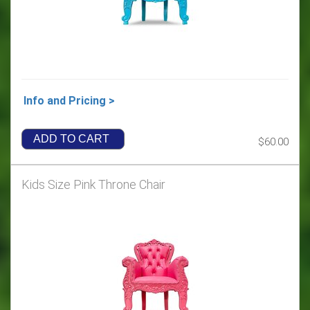
Info and Pricing >
ADD TO CART
$60.00
Kids Size Pink Throne Chair