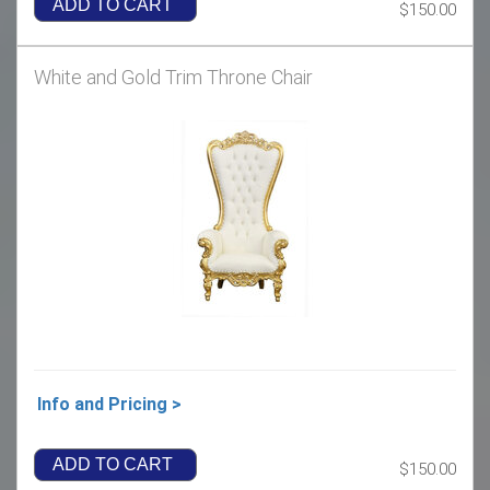
ADD TO CART
$150.00
White and Gold Trim Throne Chair
Info and Pricing >
ADD TO CART
$150.00