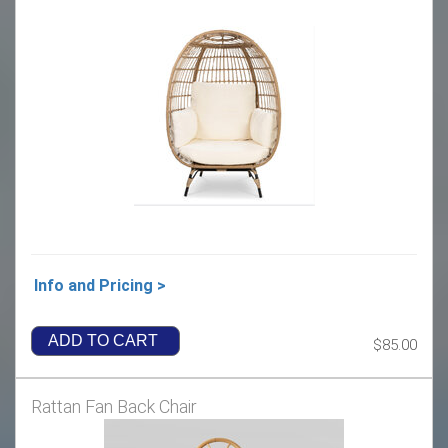
Info and Pricing >
ADD TO CART
$85.00
Rattan Fan Back Chair