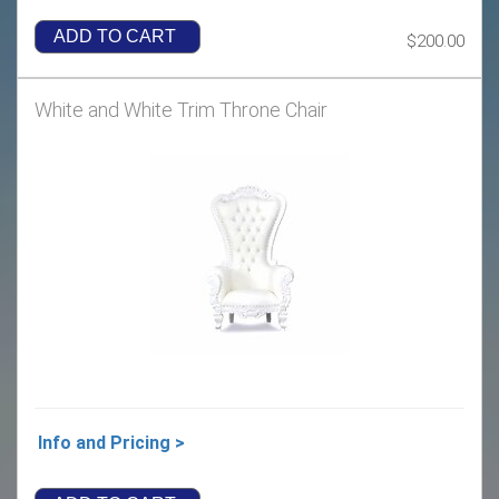
ADD TO CART
$200.00
White and White Trim Throne Chair
Info and Pricing >