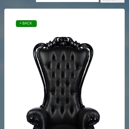
< BACK