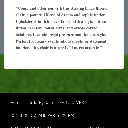
"Command attention with this striking black throne
chair, a powerful blend of drama and sophistication.
Upholstered in rich black fabric with a high, button-
tufted backrest, rolled arms, and ornate carved
detailing, it exudes regal presence and timeless style.
Perfect for luxury events, photo shoots, or statement
interiors, this chair is where bold meets majestic."
Home
Order By Date
YARD GAMES
CONCESSIONS AND PARTY EXTRAS