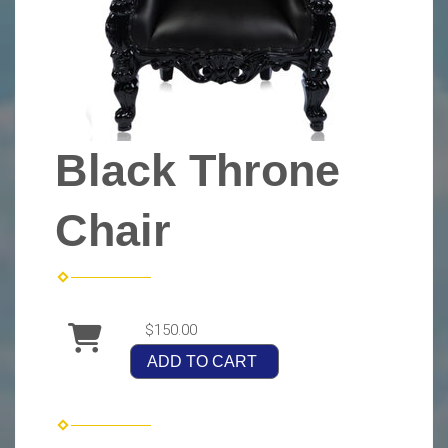
Black Throne
Chair
$150.00
ADD TO CART