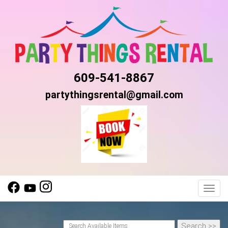
609-541-8867
partythingsrental@gmail.com
Toggl