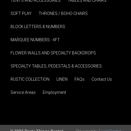
TENTS AND ACCESSORIES
TABLES AND CHAIRS
SOFT PLAY
THRONES / BOHO CHAIRS
BLOCK LETTERS & NUMBERS
MARQUEE NUMBERS - 4FT
FLOWER WALLS AND SPECIALTY BACKDROPS
SPECIALTY TABLES, PEDESTALS & ACCESSORIES
RUSTIC COLLECTION
LINEN
FAQs
Contact Us
Service Areas
Employment