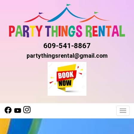
609-541-8867
partythingsrental@gmail.com
Toggl