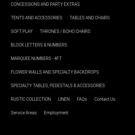
CONCESSIONS AND PARTY EXTRAS
TENTS AND ACCESSORIES
TABLES AND CHAIRS
SOFT PLAY
THRONES / BOHO CHAIRS
BLOCK LETTERS & NUMBERS
MARQUEE NUMBERS - 4FT
FLOWER WALLS AND SPECIALTY BACKDROPS
SPECIALTY TABLES, PEDESTALS & ACCESSORIES
RUSTIC COLLECTION
LINEN
FAQs
Contact Us
Service Areas
Employment