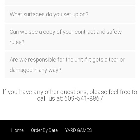
What surfaces do you set up on?
Can we see a copy of your contract and safety
rules?
Are we responsible for the unit if it gets a tear or
damaged in any way?
If you have any other questions, please feel free to
call us at: 609-541-8867
Home
Order By Date
YARD GAMES