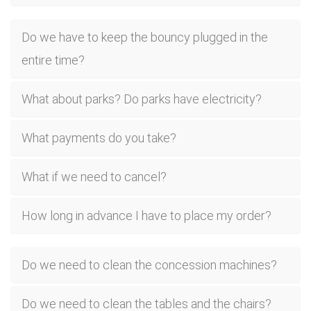
Do we have to keep the bouncy plugged in the
entire time?
What about parks? Do parks have electricity?
What payments do you take?
What if we need to cancel?
How long in advance I have to place my order?
Do we need to clean the concession machines?
Do we need to clean the tables and the chairs?