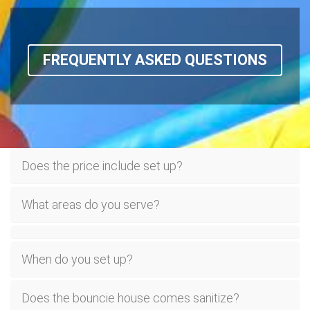
FREQUENTLY ASKED QUESTIONS
Does the price include set up?
What areas do you serve?
When do you set up?
Does the bouncie house comes sanitize?