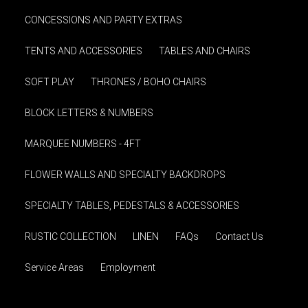
CONCESSIONS AND PARTY EXTRAS
TENTS AND ACCESSORIES
TABLES AND CHAIRS
SOFT PLAY
THRONES / BOHO CHAIRS
BLOCK LETTERS & NUMBERS
MARQUEE NUMBERS - 4FT
FLOWER WALLS AND SPECIALTY BACKDROPS
SPECIALTY TABLES, PEDESTALS & ACCESSORIES
RUSTIC COLLECTION
LINEN
FAQs
Contact Us
Service Areas
Employment