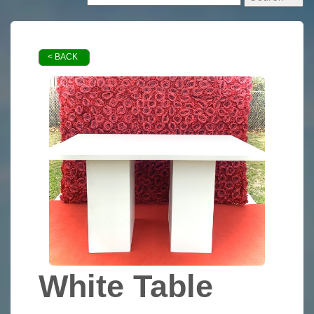
< BACK
White Table