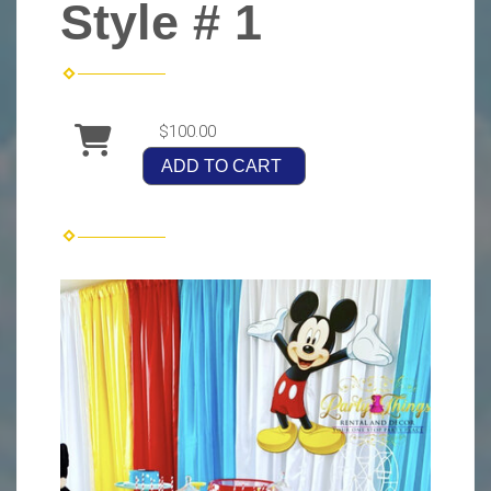
Style # 1
$100.00
ADD TO CART