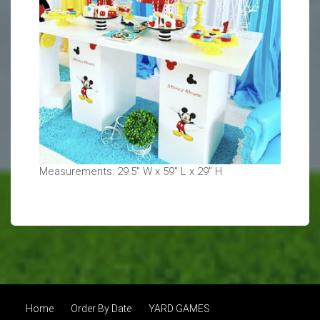
Measurements: 29.5" W x 59" L x 29" H
Home
Order By Date
YARD GAMES