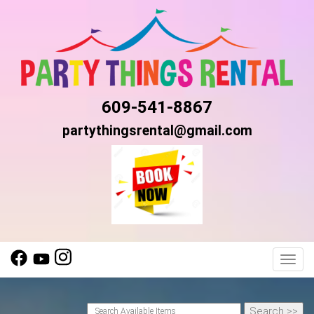
609-541-8867
partythingsrental@gmail.com
Toggl