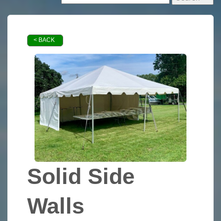
< BACK
Solid Side
Walls