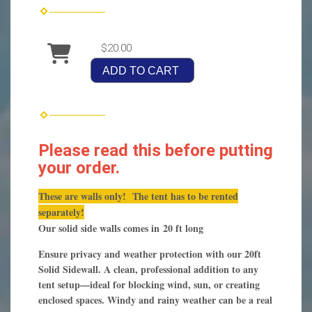
$20.00
ADD TO CART
Please read this before putting
your order.
These are walls only! The tent has to be rented
separately!
Our solid side walls comes in 20 ft long
Ensure privacy and weather protection with our 20ft
Solid Sidewall. A clean, professional addition to any
tent setup—ideal for blocking wind, sun, or creating
enclosed spaces. Windy and rainy weather can be a real