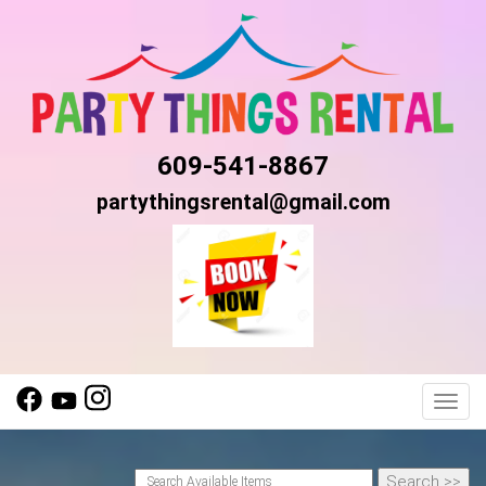
609-541-8867
partythingsrental@gmail.com
Toggl