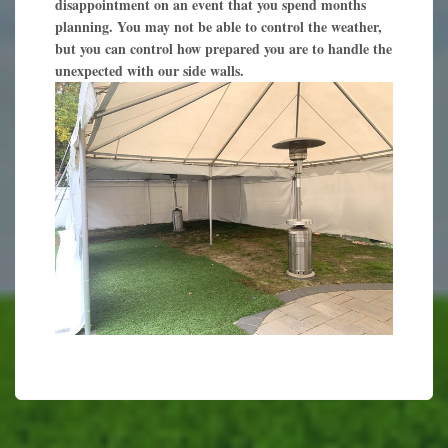
disappointment on an event that you spend months
planning. You may not be able to control the weather,
but you can control how prepared you are to handle the
unexpected with our side walls.