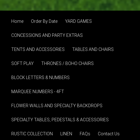
Home
Order By Date
YARD GAMES
CONCESSIONS AND PARTY EXTRAS
TENTS AND ACCESSORIES
TABLES AND CHAIRS
SOFT PLAY
THRONES / BOHO CHAIRS
BLOCK LETTERS & NUMBERS
MARQUEE NUMBERS - 4FT
FLOWER WALLS AND SPECIALTY BACKDROPS
SPECIALTY TABLES, PEDESTALS & ACCESSORIES
RUSTIC COLLECTION
LINEN
FAQs
Contact Us