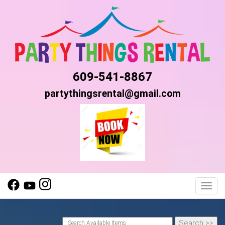
609-541-8867
partythingsrental@gmail.com
Toggl