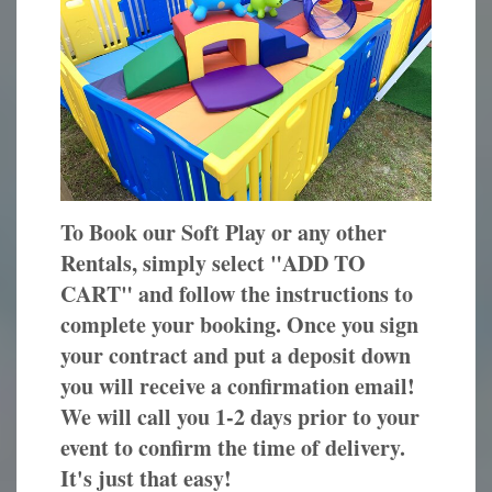
To Book our Soft Play or any other
Rentals, simply select "ADD TO
CART" and follow the instructions to
complete your booking. Once you sign
your contract and put a deposit down
you will receive a confirmation email!
We will call you 1-2 days prior to your
event to confirm the time of delivery.
It's just that easy!