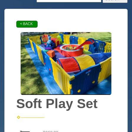
< BACK
Soft Play Set