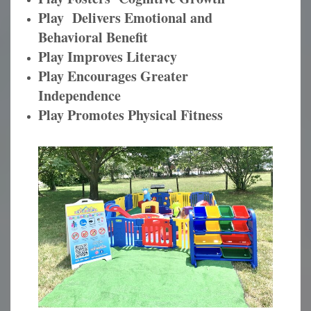
Play Delivers Emotional and
Behavioral Benefit
Play Improves Literacy
Play Encourages Greater
Independence
Play Promotes Physical Fitness