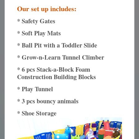
Our set up includes:
* Safety Gates
* Soft Play Mats
* Ball Pit with a Toddler Slide
* Grow-n-Learn Tunnel Climber
* 6 pcs Stack-a-Block Foam
Construction Building Blocks
* Play Tunnel
* 3 pcs bouncy animals
* Shoe Storage