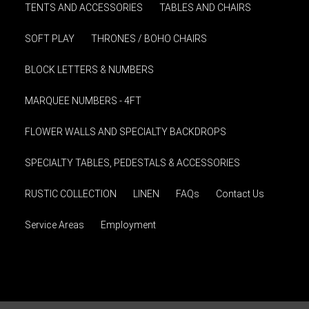
TENTS AND ACCESSORIES
TABLES AND CHAIRS
SOFT PLAY
THRONES / BOHO CHAIRS
BLOCK LETTERS & NUMBERS
MARQUEE NUMBERS - 4FT
FLOWER WALLS AND SPECIALTY BACKDROPS
SPECIALTY TABLES, PEDESTALS & ACCESSORIES
RUSTIC COLLECTION
LINEN
FAQs
Contact Us
Service Areas
Employment