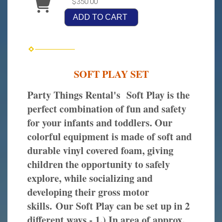
$350.00
ADD TO CART
SOFT PLAY SET
Party Things Rental's Soft Play is the
perfect combination of fun and safety
for your infants and toddlers. Our
colorful equipment is made of soft and
durable vinyl covered foam, giving
children the opportunity to safely
explore, while socializing and
developing their gross motor
skills. Our Soft Play can be set up in 2
different ways - 1.) In area of approx.