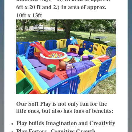
6ft x 20 ft and 2.) In area of approx.
10ft x 13ft
Our Soft Play is not only fun for the
litle ones, but also has tons of benefits:
Play builds Imagination and Creativity
Play Fosters Cognitive Growth