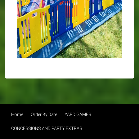
Home
Order By Date
YARD GAMES
CONCESSIONS AND PARTY EXTRAS