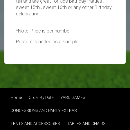
tall and are great for kids Birthday Parties ,
sweet 15th , sweet 16th or any other Birthday
celebration!
*Note: Price is per number
Pucture is added as a sample
Home
Order By Date
YARD GAMES
CONCESSIONS AND PARTY EXTRAS
TENTS AND ACCESSORIES
TABLES AND CHAIRS