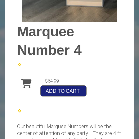
Marquee
Number 4
$64.99
ADD TO CART
Our beautiful Marquee Numbers will be the
center of attention of any party ! They are 4 ft