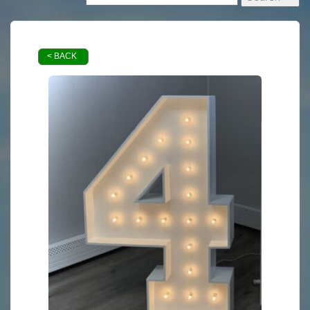
< BACK