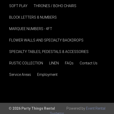
SOFT PLAY
THRONES / BOHO CHAIRS
BLOCK LETTERS & NUMBERS
MARQUEE NUMBERS - 4FT
FLOWER WALLS AND SPECIALTY BACKDROPS
SPECIALTY TABLES, PEDESTALS & ACCESSORIES
RUSTIC COLLECTION
LINEN
FAQs
Contact Us
Service Areas
Employment
© 2026 Party Things Rental
Powered by
Event Rental
Systems