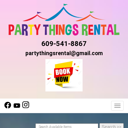
609-541-8867
partythingsrental@gmail.com
Toggl