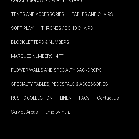
CONCESSIONS AND PARTY EXTRAS
TENTS AND ACCESSORIES
TABLES AND CHAIRS
SOFT PLAY
THRONES / BOHO CHAIRS
BLOCK LETTERS & NUMBERS
MARQUEE NUMBERS - 4FT
FLOWER WALLS AND SPECIALTY BACKDROPS
SPECIALTY TABLES, PEDESTALS & ACCESSORIES
RUSTIC COLLECTION
LINEN
FAQs
Contact Us
Service Areas
Employment