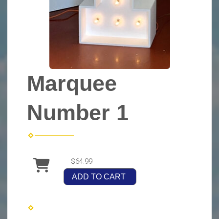
Marquee
Number 1
$64.99
ADD TO CART