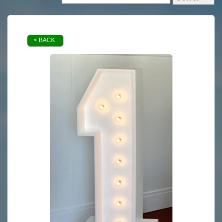
< BACK