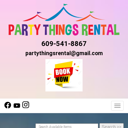
609-541-8867
partythingsrental@gmail.com
Toggl