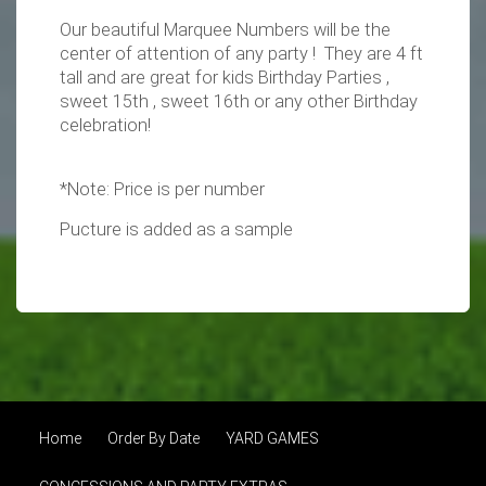
Our beautiful Marquee Numbers will be the
center of attention of any party ! They are 4 ft
tall and are great for kids Birthday Parties ,
sweet 15th , sweet 16th or any other Birthday
celebration!
*Note: Price is per number
Pucture is added as a sample
Home
Order By Date
YARD GAMES