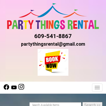
609-541-8867
partythingsrental@gmail.com
Toggl