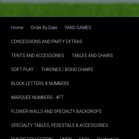
Home
Order By Date
YARD GAMES
CONCESSIONS AND PARTY EXTRAS
TENTS AND ACCESSORIES
TABLES AND CHAIRS
SOFT PLAY
THRONES / BOHO CHAIRS
BLOCK LETTERS & NUMBERS
MARQUEE NUMBERS - 4FT
FLOWER WALLS AND SPECIALTY BACKDROPS
SPECIALTY TABLES, PEDESTALS & ACCESSORIES