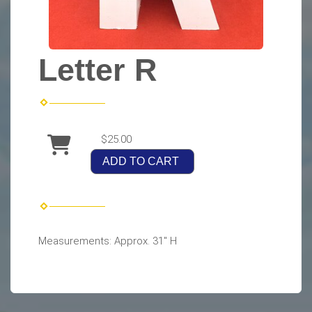
Letter R
$25.00
ADD TO CART
Measurements: Approx. 31" H