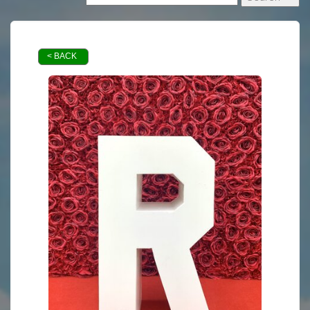
< BACK