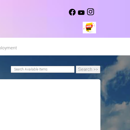
loyment