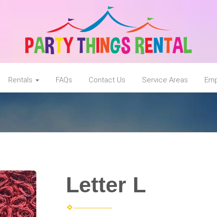
Rentals
FAQs
Contact Us
Service Areas
Emp
Letter L