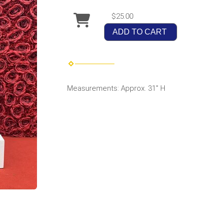
$25.00
ADD TO CART
Measurements: Approx. 31" H