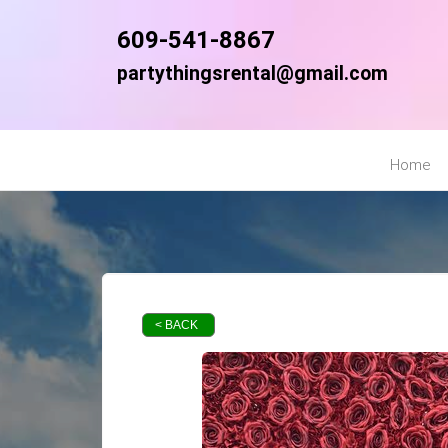
609-541-8867
partythingsrental@gmail.com
Home
< BACK