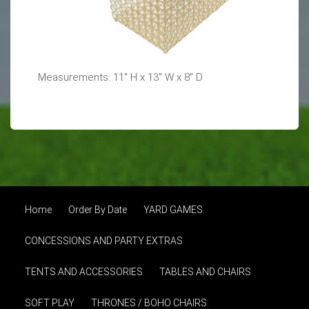
Measurements: 11" H x 13" W x 8" D
Home
Order By Date
YARD GAMES
CONCESSIONS AND PARTY EXTRAS
TENTS AND ACCESSORIES
TABLES AND CHAIRS
SOFT PLAY
THRONES / BOHO CHAIRS