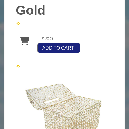
Gold
$20.00
ADD TO CART