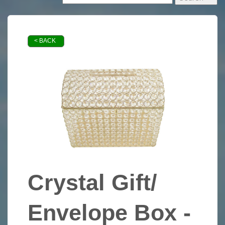
< BACK
Crystal Gift/
Envelope Box -