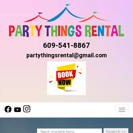
609-541-8867
partythingsrental@gmail.com
Toggl