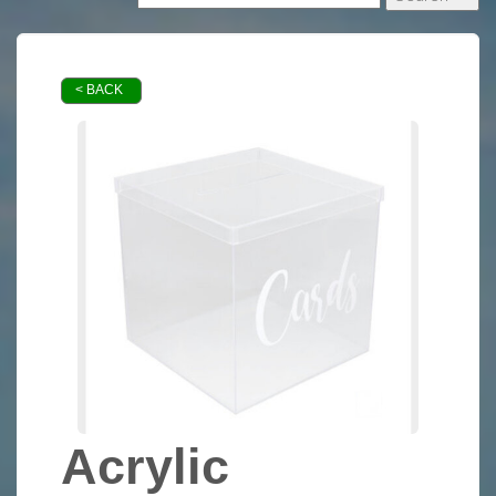
< BACK
Acrylic