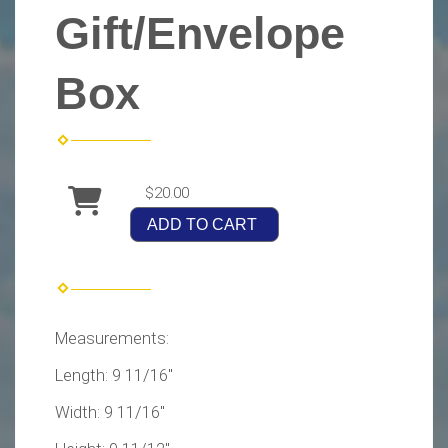
Gift/Envelope
Box
$20.00
ADD TO CART
Measurements:
Length: 9 11/16"
Width: 9 11/16"