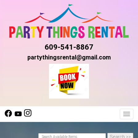
609-541-8867
partythingsrental@gmail.com
Toggl