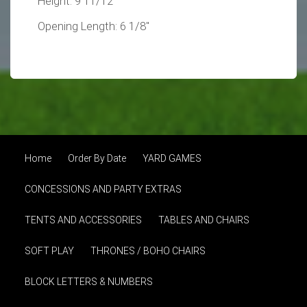
Height: 9 11/12"
Opening Length: 6 1/8"
Home
Order By Date
YARD GAMES
CONCESSIONS AND PARTY EXTRAS
TENTS AND ACCESSORIES
TABLES AND CHAIRS
SOFT PLAY
THRONES / BOHO CHAIRS
BLOCK LETTERS & NUMBERS