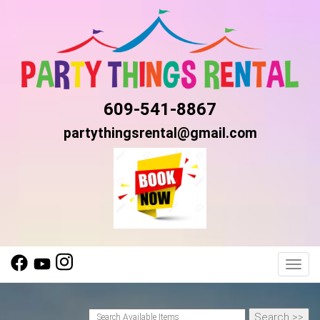
609-541-8867
partythingsrental@gmail.com
Toggl