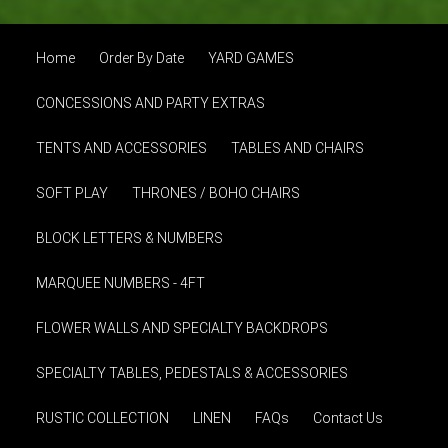
Home
Order By Date
YARD GAMES
CONCESSIONS AND PARTY EXTRAS
TENTS AND ACCESSORIES
TABLES AND CHAIRS
SOFT PLAY
THRONES / BOHO CHAIRS
BLOCK LETTERS & NUMBERS
MARQUEE NUMBERS - 4FT
FLOWER WALLS AND SPECIALTY BACKDROPS
SPECIALTY TABLES, PEDESTALS & ACCESSORIES
RUSTIC COLLECTION
LINEN
FAQs
Contact Us