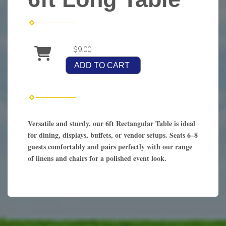
$9.00
ADD TO CART
Versatile and sturdy, our 6ft Rectangular Table is ideal
for dining, displays, buffets, or vendor setups. Seats 6–8
guests comfortably and pairs perfectly with our range
of linens and chairs for a polished event look.