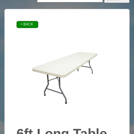
< BACK
6ft Long Table